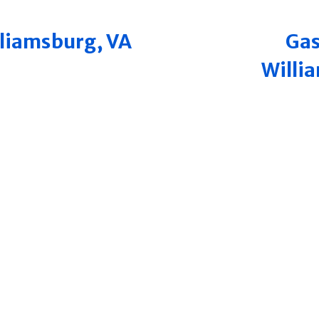
illiamsburg, VA
Gas
Willi