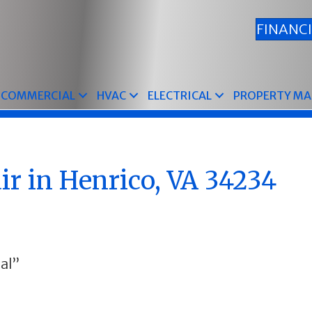
FINANC
COMMERCIAL
HVAC
ELECTRICAL
PROPERTY M
r in Henrico, VA 34234
al”