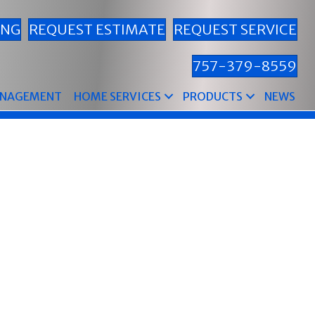
ING
REQUEST ESTIMATE
REQUEST SERVICE
757-379-8559
ANAGEMENT
HOME SERVICES
PRODUCTS
NEWS