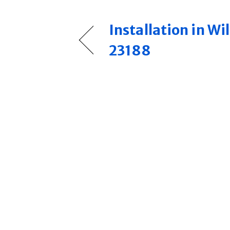
Installation in W
23188