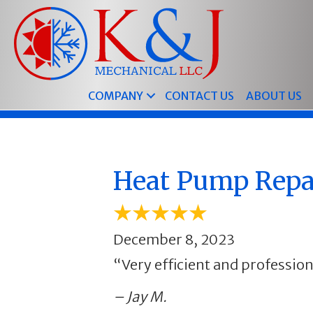
COMPANY
CONTACT US
ABOUT US
Heat Pump Repai
December 8, 2023
“Very efficient and profession
– Jay M.