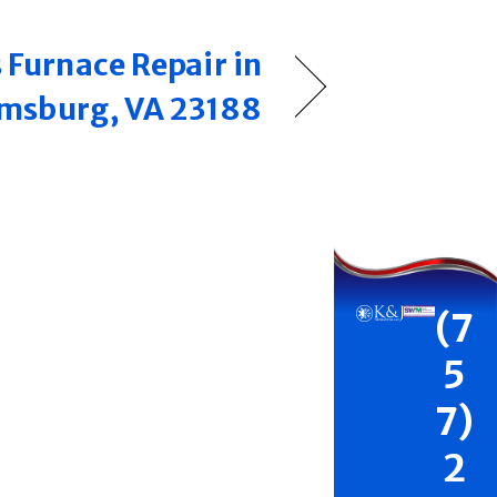
 Furnace Repair in
amsburg, VA 23188
(7
5
7)
2