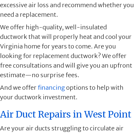
excessive air loss and recommend whether you
need a replacement.
We offer high-quality, well-insulated
ductwork that will properly heat and cool your
Virginia home for years to come. Are you
looking for replacement ductwork? We offer
free consultations and will give you an upfront
estimate—no surprise fees.
And we offer
financing
options to help with
your ductwork investment.
Air Duct Repairs in West Point
Are your air ducts struggling to circulate air