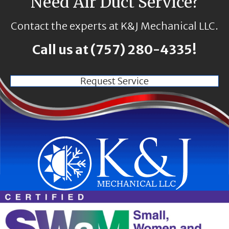
Need Air Duct Service?
Contact the experts at K&J Mechanical LLC.
Call us at
(757) 280-4335
!
Request Service