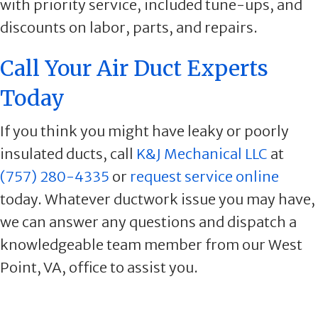
with priority service, included tune-ups, and
discounts on labor, parts, and repairs.
Call Your Air Duct Experts
Today
If you think you might have leaky or poorly
insulated ducts, call
K&J Mechanical LLC
at
(757) 280-4335
or
request service online
today. Whatever ductwork issue you may have,
we can answer any questions and dispatch a
knowledgeable team member from our West
Point, VA, office to assist you.