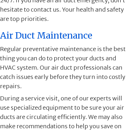
24/7. If you have an air duct emergency, don’t
hesitate to contact us. Your health and safety
are top priorities.
Air Duct Maintenance
Regular preventative maintenance is the best
thing you can do to protect your ducts and
HVAC system. Our air duct professionals can
catch issues early before they turn into costly
repairs.
During a service visit, one of our experts will
use specialized equipment to be sure your air
ducts are circulating efficiently. We may also
make recommendations to help you save on