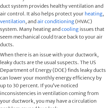
duct system provides healthy ventilation and
air control. It also helps protect your
heating
,
ventilation
, and
air conditioning
(HVAC)
system. Many heating and
cooling
issues that
seem mechanical could trace back to your air
ducts.
When there is an issue with your ductwork,
leaky ducts are the usual suspects. The US
Department of Energy (DOE) finds leaky ducts
can lower your monthly energy efficiency by
up to 30 percent. If you’ve noticed
inconsistencies in ventilation coming from
your ductwork, you may have a circulation