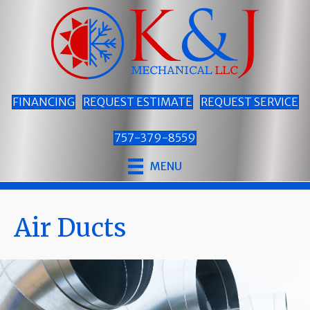
FINANCING
REQUEST ESTIMATE
REQUEST SERVICE
757-379-8559
MENU
Air Ducts