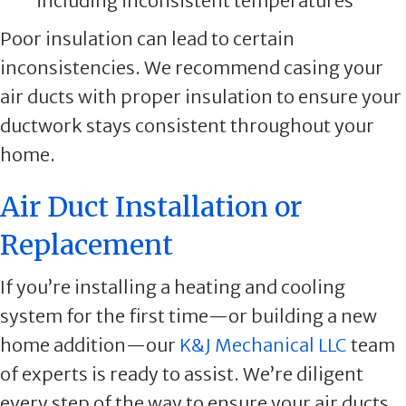
including inconsistent temperatures
Poor insulation can lead to certain
inconsistencies. We recommend casing your
air ducts with proper insulation to ensure your
ductwork stays consistent throughout your
home.
Air Duct Installation or
Replacement
If you’re installing a heating and cooling
system for the first time—or building a new
home addition—our
K&J Mechanical LLC
team
of experts is ready to assist. We’re diligent
every step of the way to ensure your air ducts