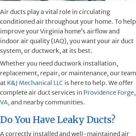
Air ducts play a vital role in circulating
conditioned air throughout your home. To help
improve your Virginia home’s airflow and
indoor air quality (IAQ), you want your air duct
system, or ductwork, at its best.
Whether you need ductwork installation,
replacement, repair, or maintenance, our team
at
K&J Mechanical LLC
is here to help. We offer
complete air duct services in
Providence Forge,
VA,
and nearby communities.
Do You Have Leaky Ducts?
A correctly installed and well-maintained air