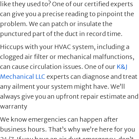
like they used to? One of our certified experts
can give you a precise reading to pinpoint the
problem. We can patch or insulate the
punctured part of the duct in record time.
Hiccups with your HVAC system, including a
clogged air filter or mechanical malfunctions,
can cause circulation issues. One of our
K&J
Mechanical LLC
experts can diagnose and treat
any ailment your system might have. We’ll
always give you an upfront repair estimate and
warranty
We know emergencies can happen after
business hours. That’s why we’re here for you