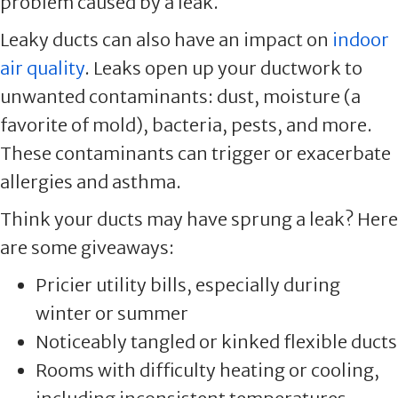
problem caused by a leak.
Leaky ducts can also have an impact on
indoor
air quality
. Leaks open up your ductwork to
unwanted contaminants: dust, moisture (a
favorite of mold), bacteria, pests, and more.
These contaminants can trigger or exacerbate
allergies and asthma.
Think your ducts may have sprung a leak? Here
are some giveaways:
Pricier utility bills, especially during
winter or summer
Noticeably tangled or kinked flexible ducts
Rooms with difficulty heating or cooling,