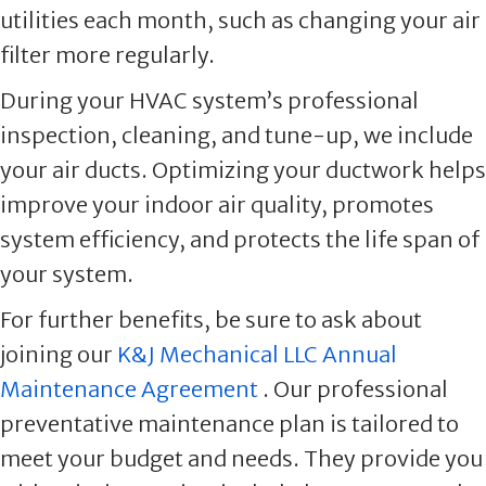
utilities each month, such as changing your air
filter more regularly.
During your HVAC system’s professional
inspection, cleaning, and tune-up, we include
your air ducts. Optimizing your ductwork helps
improve your indoor air quality, promotes
system efficiency, and protects the life span of
your system.
For further benefits, be sure to ask about
joining our
K&J Mechanical LLC Annual
Maintenance Agreement
. Our professional
preventative maintenance plan is tailored to
meet your budget and needs. They provide you