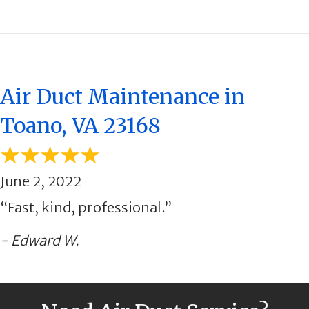
Air Duct Maintenance in
Toano, VA 23168
June 2, 2022
“Fast, kind, professional.”
- Edward W.