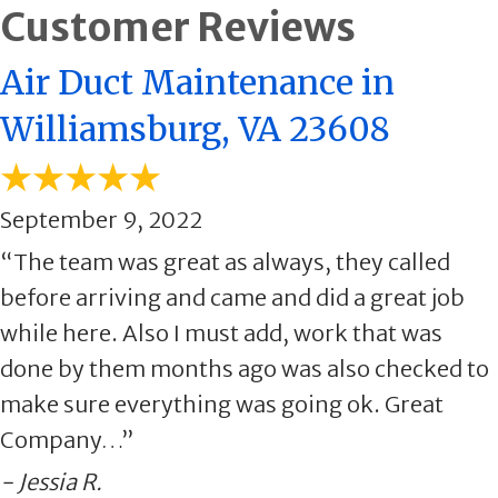
Air Duct Maintenance in
Williamsburg, VA 23608
September 9, 2022
“The team was great as always, they called
before arriving and came and did a great job
while here. Also I must add, work that was
done by them months ago was also checked to
make sure everything was going ok. Great
Company…”
- Jessia R.