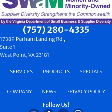
(757) 280-4335
17389 Parham Landing Rd.,
Suite 1
West Point, VA 23181
SERVICES
PRODUCTS
SPECIALS
COMPANY
NEWS
PRIVACY POLICY
Follow Us!