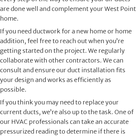
are done well and complement your West Point
home.
If you need ductwork for a new home or home
addition, feel free to reach out when you’re
getting started on the project. We regularly
collaborate with other contractors. We can
consult and ensure our duct installation fits
your design and works as efficiently as
possible.
If you think you may need to replace your
current ducts, we’re also up to the task. One of
our HVAC professionals can take an accurate
pressurized reading to determine if there is