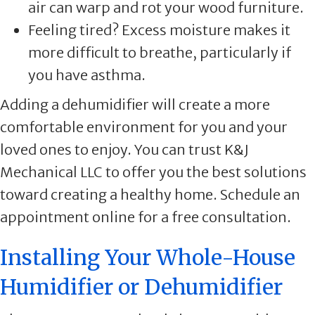
air can warp and rot your wood furniture.
Feeling tired? Excess moisture makes it
more difficult to breathe, particularly if
you have asthma.
Adding a dehumidifier will create a more
comfortable environment for you and your
loved ones to enjoy. You can trust K&J
Mechanical LLC to offer you the best solutions
toward creating a healthy home. Schedule an
appointment online for a free consultation.
Installing Your Whole-House
Humidifier or Dehumidifier