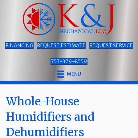
FINANCING
REQUEST ESTIMATE
REQUEST SERVICE
757-379-8559
MENU
Whole-House
Humidifiers and
Dehumidifiers