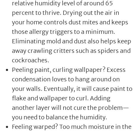
relative humidity level of around 65
percent to thrive. Drying out the air in
your home controls dust mites and keeps
those allergy triggers to a minimum.
Eliminating mold and dust also helps keep
away crawling critters such as spiders and
cockroaches.
Peeling paint, curling wallpaper? Excess
condensation loves to hang around on
your walls. Eventually, it will cause paint to
flake and wallpaper to curl. Adding
another layer will not cure the problem—
you need to balance the humidity.
Feeling warped? Too much moisture in the