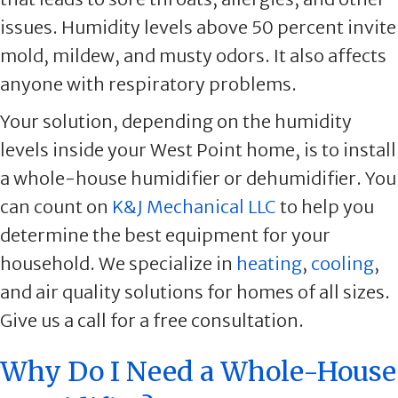
issues. Humidity levels above 50 percent invite
mold, mildew, and musty odors. It also affects
anyone with respiratory problems.
Your solution, depending on the humidity
levels inside your West Point home, is to install
a whole-house humidifier or dehumidifier. You
can count on
K&J Mechanical LLC
to help you
determine the best equipment for your
household. We specialize in
heating
,
cooling
,
and air quality solutions for homes of all sizes.
Give us a call for a free consultation.
Why Do I Need a Whole-House