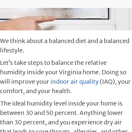
We think about a balanced diet and a balanced
lifestyle.
Let’s take steps to balance the relative
humidity inside your Virginia home. Doing so
will improve your
indoor air quality
(IAQ), your
comfort, and your health.
The ideal humidity level inside your home is
between 30 and 50 percent. Anything lower
than 30 percent, and you experience dry air
that leads to sore throats, allergies, and other