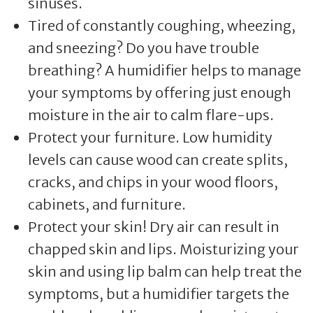
sinuses.
Tired of constantly coughing, wheezing,
and sneezing? Do you have trouble
breathing? A humidifier helps to manage
your symptoms by offering just enough
moisture in the air to calm flare-ups.
Protect your furniture. Low humidity
levels can cause wood can create splits,
cracks, and chips in your wood floors,
cabinets, and furniture.
Protect your skin! Dry air can result in
chapped skin and lips. Moisturizing your
skin and using lip balm can help treat the
symptoms, but a humidifier targets the