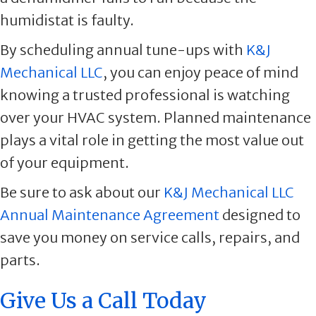
humidistat is faulty.
By scheduling annual tune-ups with
K&J
Mechanical LLC
, you can enjoy peace of mind
knowing a trusted professional is watching
over your HVAC system. Planned maintenance
plays a vital role in getting the most value out
of your equipment.
Be sure to ask about our
K&J Mechanical LLC
Annual Maintenance Agreement
designed to
save you money on service calls, repairs, and
parts.
Give Us a Call Today