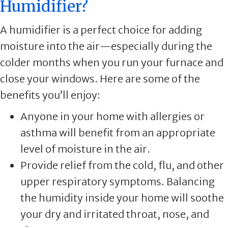
Humidifier?
A humidifier is a perfect choice for adding
moisture into the air—especially during the
colder months when you run your furnace and
close your windows. Here are some of the
benefits you’ll enjoy:
Anyone in your home with allergies or
asthma will benefit from an appropriate
level of moisture in the air.
Provide relief from the cold, flu, and other
upper respiratory symptoms. Balancing
the humidity inside your home will soothe
your dry and irritated throat, nose, and