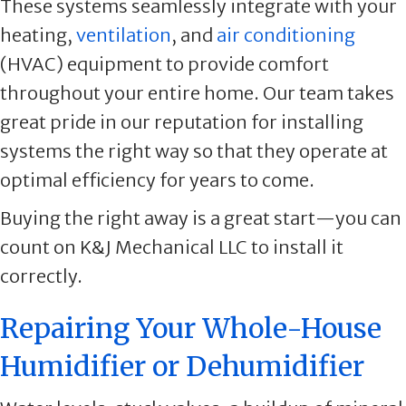
These systems seamlessly integrate with your
heating,
ventilation
, and
air conditioning
(HVAC) equipment to provide comfort
throughout your entire home. Our team takes
great pride in our reputation for installing
systems the right way so that they operate at
optimal efficiency for years to come.
Buying the right away is a great start—you can
count on K&J Mechanical LLC to install it
correctly.
Repairing Your Whole-House
Humidifier or Dehumidifier