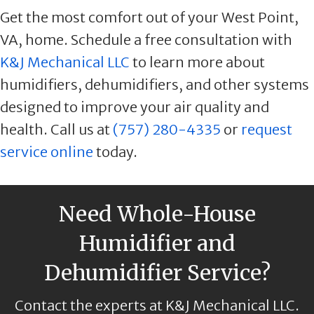
Get the most comfort out of your West Point,
VA, home. Schedule a free consultation with
K&J Mechanical LLC
to learn more about
humidifiers, dehumidifiers, and other systems
designed to improve your air quality and
health. Call us at
(757) 280-4335
or
request
service online
today.
Need Whole-House
Humidifier and
Dehumidifier Service?
Contact the experts at K&J Mechanical LLC.