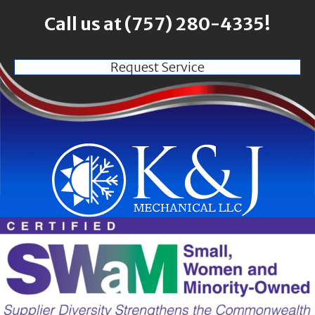
Call us at
(757) 280-4335
!
Request Service