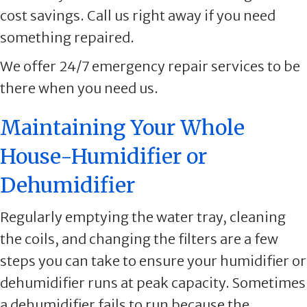
cost savings. Call us right away if you need
something repaired.
We offer 24/7 emergency repair services to be
there when you need us.
Maintaining Your Whole
House-Humidifier or
Dehumidifier
Regularly emptying the water tray, cleaning
the coils, and changing the filters are a few
steps you can take to ensure your humidifier or
dehumidifier runs at peak capacity. Sometimes
a dehumidifier fails to run because the