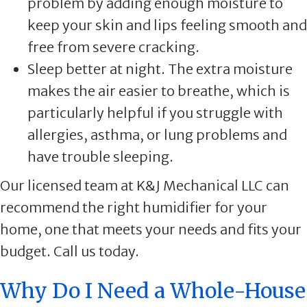
problem by adding enough moisture to
keep your skin and lips feeling smooth and
free from severe cracking.
Sleep better at night. The extra moisture
makes the air easier to breathe, which is
particularly helpful if you struggle with
allergies, asthma, or lung problems and
have trouble sleeping.
Our licensed team at K&J Mechanical LLC can
recommend the right humidifier for your
home, one that meets your needs and fits your
budget. Call us today.
Why Do I Need a Whole-House