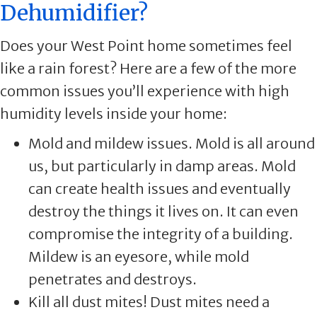
Dehumidifier?
Does your West Point home sometimes feel
like a rain forest? Here are a few of the more
common issues you’ll experience with high
humidity levels inside your home:
Mold and mildew issues. Mold is all around
us, but particularly in damp areas. Mold
can create health issues and eventually
destroy the things it lives on. It can even
compromise the integrity of a building.
Mildew is an eyesore, while mold
penetrates and destroys.
Kill all dust mites! Dust mites need a