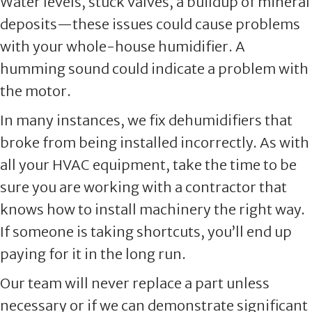
Water levels, stuck valves, a buildup of mineral
deposits—these issues could cause problems
with your whole-house humidifier. A
humming sound could indicate a problem with
the motor.
In many instances, we fix dehumidifiers that
broke from being installed incorrectly. As with
all your HVAC equipment, take the time to be
sure you are working with a contractor that
knows how to install machinery the right way.
If someone is taking shortcuts, you’ll end up
paying for it in the long run.
Our team will never replace a part unless
necessary or if we can demonstrate significant