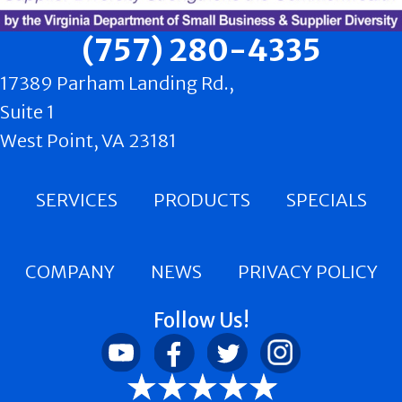
(757) 280-4335
17389 Parham Landing Rd.,
Suite 1
West Point, VA 23181
SERVICES
PRODUCTS
SPECIALS
COMPANY
NEWS
PRIVACY POLICY
Follow Us!