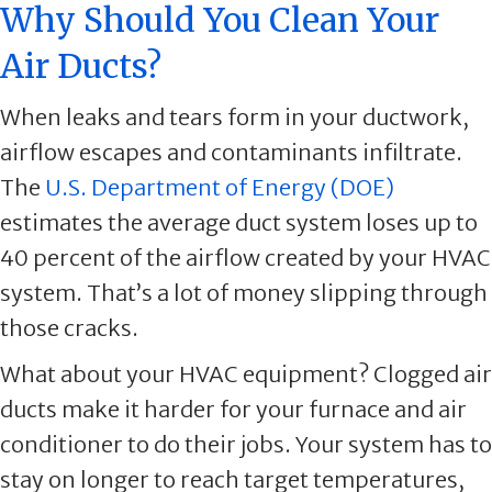
Why Should You Clean Your
Air Ducts?
When leaks and tears form in your ductwork,
airflow escapes and contaminants infiltrate.
The
U.S. Department of Energy (DOE)
estimates the average duct system loses up to
40 percent of the airflow created by your HVAC
system. That’s a lot of money slipping through
those cracks.
What about your HVAC equipment? Clogged air
ducts make it harder for your furnace and air
conditioner to do their jobs. Your system has to
stay on longer to reach target temperatures,