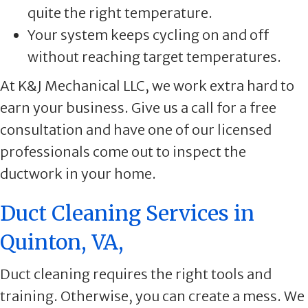
quite the right temperature.
Your system keeps cycling on and off
without reaching target temperatures.
At K&J Mechanical LLC, we work extra hard to
earn your business. Give us a call for a free
consultation and have one of our licensed
professionals come out to inspect the
ductwork in your home.
Duct Cleaning Services in
Quinton, VA,
Duct cleaning requires the right tools and
training. Otherwise, you can create a mess. We