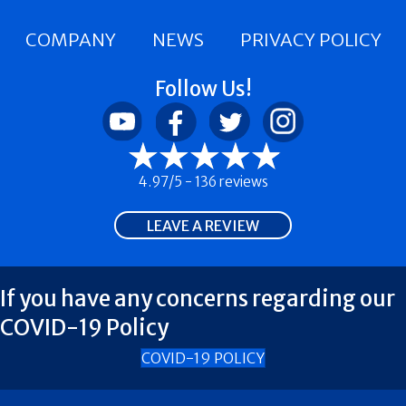
COMPANY
NEWS
PRIVACY POLICY
Follow Us!
4.97/5 -
136 reviews
LEAVE A REVIEW
If you have any concerns regarding our
COVID-19 Policy
COVID-19 POLICY