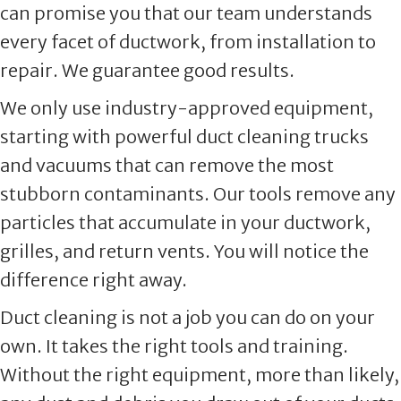
can promise you that our team understands
every facet of ductwork, from installation to
repair. We guarantee good results.
We only use industry-approved equipment,
starting with powerful duct cleaning trucks
and vacuums that can remove the most
stubborn contaminants. Our tools remove any
particles that accumulate in your ductwork,
grilles, and return vents. You will notice the
difference right away.
Duct cleaning is not a job you can do on your
own. It takes the right tools and training.
Without the right equipment, more than likely,