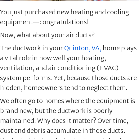
You just purchased new heating and cooling
equipment—congratulations!
Now, what about your air ducts?
The ductwork in your
Quinton, VA,
home plays
a vital role in how well your heating,
ventilation, and air conditioning (HVAC)
system performs. Yet, because those ducts are
hidden, homeowners tend to neglect them.
We often go to homes where the equipment is
brand new, but the ductwork is poorly
maintained. Why does it matter? Over time,
dust and debris accumulate in those ducts.