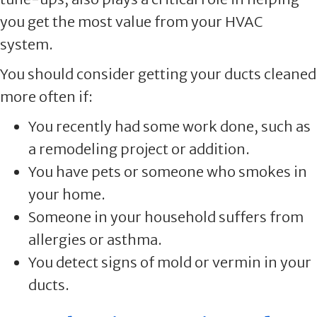
you get the most value from your HVAC
system.
You should consider getting your ducts cleaned
more often if:
You recently had some work done, such as
a remodeling project or addition.
You have pets or someone who smokes in
your home.
Someone in your household suffers from
allergies or asthma.
You detect signs of mold or vermin in your
ducts.