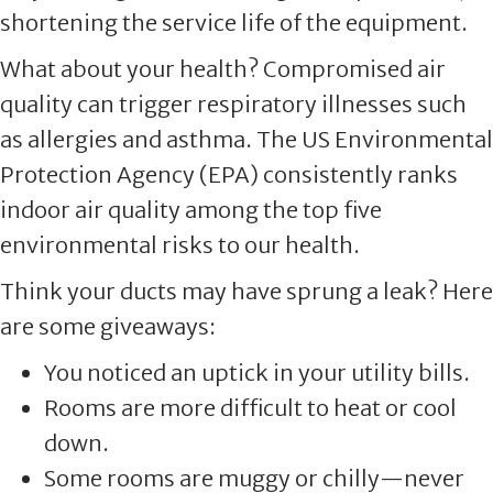
shortening the service life of the equipment.
What about your health? Compromised air
quality can trigger respiratory illnesses such
as allergies and asthma. The US Environmental
Protection Agency (EPA) consistently ranks
indoor air quality among the top five
environmental risks to our health.
Think your ducts may have sprung a leak? Here
are some giveaways:
You noticed an uptick in your utility bills.
Rooms are more difficult to heat or cool
down.
Some rooms are muggy or chilly—never