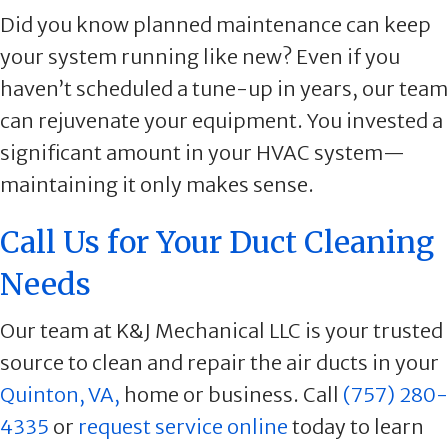
Did you know planned maintenance can keep
your system running like new? Even if you
haven’t scheduled a tune-up in years, our team
can rejuvenate your equipment. You invested a
significant amount in your HVAC system—
maintaining it only makes sense.
Call Us for Your Duct Cleaning
Needs
Our team at K&J Mechanical LLC is your trusted
source to clean and repair the air ducts in your
Quinton, VA,
home or business. Call
(757) 280-
4335
or
request service online
today to learn