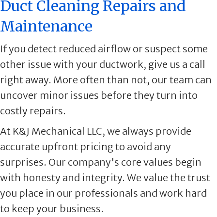
Duct Cleaning Repairs and
Maintenance
If you detect reduced airflow or suspect some
other issue with your ductwork, give us a call
right away. More often than not, our team can
uncover minor issues before they turn into
costly repairs.
At K&J Mechanical LLC, we always provide
accurate upfront pricing to avoid any
surprises. Our company's core values begin
with honesty and integrity. We value the trust
you place in our professionals and work hard
to keep your business.