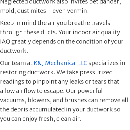
Neglected ductwork also invites pet dander,
mold, dust mites—even vermin.
Keep in mind the air you breathe travels
through these ducts. Your indoor air quality
IAQ greatly depends on the condition of your
ductwork.
Our team at
K&J Mechanical LLC
specializes in
restoring ductwork. We take pressurized
readings to pinpoint any leaks or tears that
allow airflow to escape. Our powerful
vacuums, blowers, and brushes can remove all
the debris accumulated in your ductwork so
you can enjoy fresh, clean air.