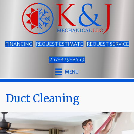
FINANCING
REQUEST ESTIMATE
REQUEST SERVICE
757-379-8559
MENU
Duct Cleaning