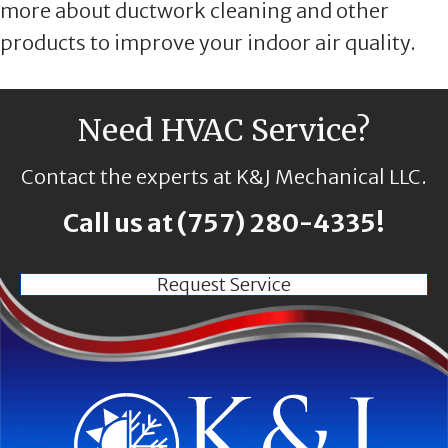
more about ductwork cleaning and other
products to improve your indoor air quality.
Need HVAC Service?
Contact the experts at K&J Mechanical LLC.
Call us at
(757) 280-4335
!
Request Service