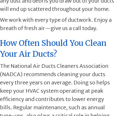
any dust and debris you draw out of your ducts
will end up scattered throughout your home.
We work with every type of ductwork. Enjoy a
breath of fresh air—give us a call today.
How Often Should You Clean
Your Air Ducts?
The National Air Ducts Cleaners Association
(NADCA) recommends cleaning your ducts
every three years on average. Doing so helps
keep your HVAC system operating at peak
efficiency and contributes to lower energy
bills. Regular maintenance, such as annual
tune-ups, also plays a critical role in helping