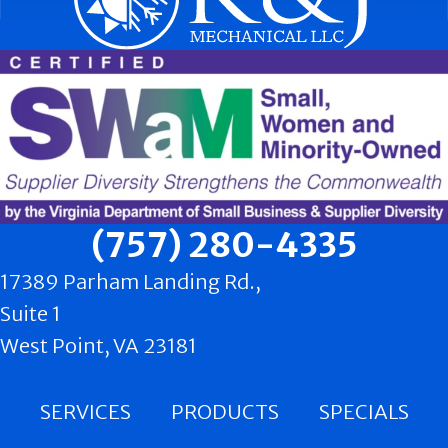
(757) 280-4335
17389 Parham Landing Rd.,
Suite 1
West Point, VA 23181
SERVICES
PRODUCTS
SPECIALS