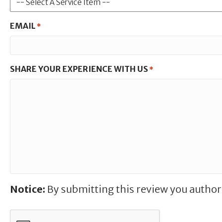
EMAIL
*
SHARE YOUR EXPERIENCE WITH US
*
Notice:
By submitting this review you author