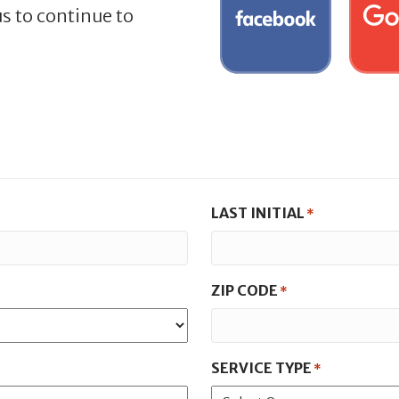
s to continue to
LAST INITIAL
*
ZIP CODE
*
SERVICE TYPE
*