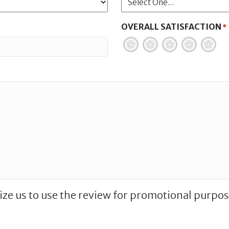
OVERALL SATISFACTION
*
1
2
3
4
5
ize us to use the review for promotional purpos