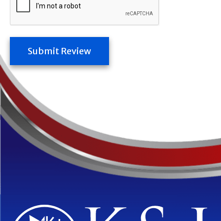
Submit Review