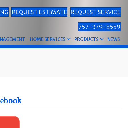
ING
REQUEST ESTIMATE
REQUEST SERVICE
757-379-8559
ANAGEMENT
HOME SERVICES
PRODUCTS
NEWS
cebook