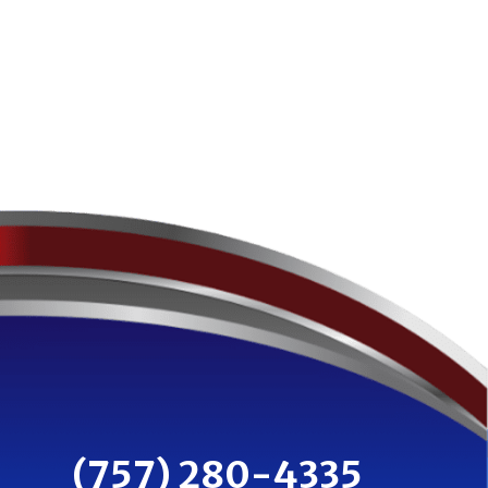
(757) 280-4335