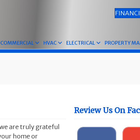
FINANC
COMMERCIAL
HVAC
ELECTRICAL
PROPERTY M
Review Us On Fa
we are truly grateful
n your home or