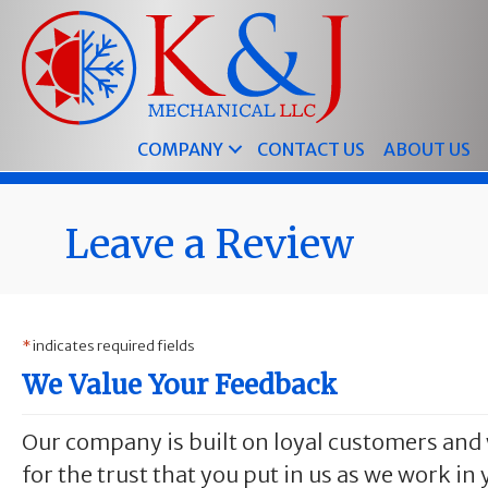
Skip
Skip
Site
to
to
map
Content
navigation
COMPANY
CONTACT US
ABOUT US
Leave a Review
*
indicates required fields
We Value Your Feedback
Our company is built on loyal customers and 
for the trust that you put in us as we work i