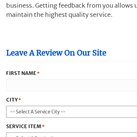
business. Getting feedback from you allows u
maintain the highest quality service.
Leave A Review On Our Site
FIRST NAME
*
CITY
*
SERVICE ITEM
*