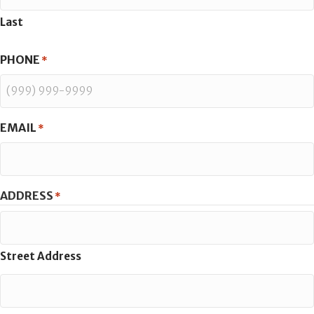
Last
PHONE
*
EMAIL
*
ADDRESS
*
Street Address