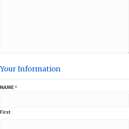
Your Information
NAME
*
First