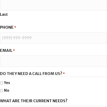
Last
PHONE
*
EMAIL
*
DO THEY NEED A CALL FROM US?
*
Yes
No
WHAT ARE THEIR CURRENT NEEDS?