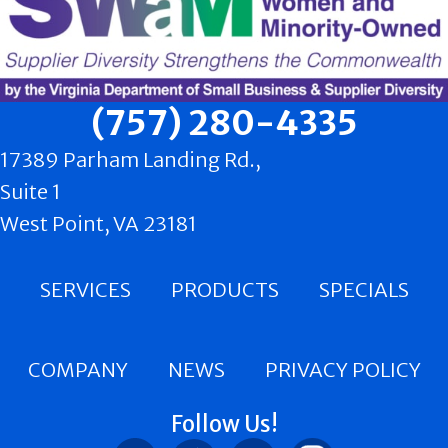
(757) 280-4335
17389 Parham Landing Rd.,
Suite 1
West Point, VA 23181
SERVICES
PRODUCTS
SPECIALS
COMPANY
NEWS
PRIVACY POLICY
Follow Us!