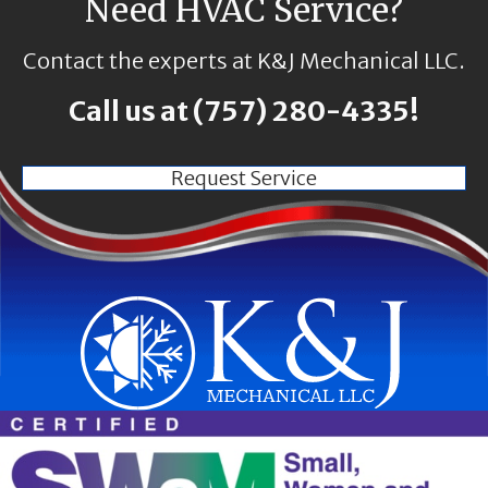
Need HVAC Service?
Contact the experts at K&J Mechanical LLC.
Call us at
(757) 280-4335
!
Request Service