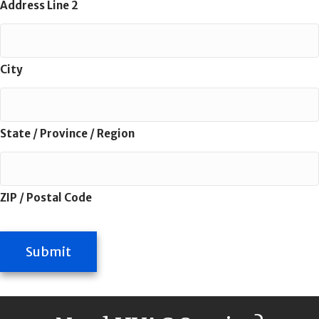
Address Line 2
City
State / Province / Region
ZIP / Postal Code
Submit