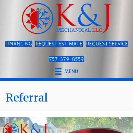
FINANCING
REQUEST ESTIMATE
REQUEST SERVICE
757-379-8559
MENU
Referral