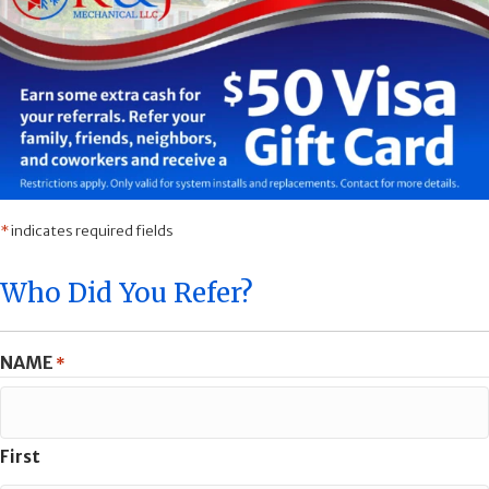
*
indicates required fields
Who Did You Refer?
NAME
*
First