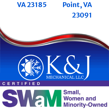
VA 23185
Point, VA
23091