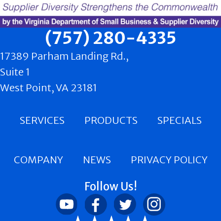
(757) 280-4335
17389 Parham Landing Rd.,
Suite 1
West Point, VA 23181
SERVICES
PRODUCTS
SPECIALS
COMPANY
NEWS
PRIVACY POLICY
Follow Us!