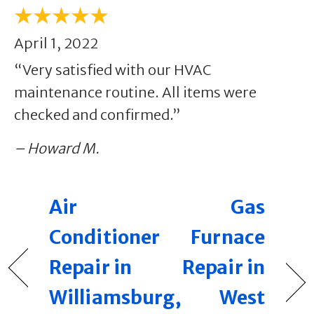
April 1, 2022
“Very satisfied with our HVAC
maintenance routine. All items were
checked and confirmed.”
– Howard M.
Air
Gas
Conditioner
Furnace
Repair in
Repair in
Williamsburg,
West