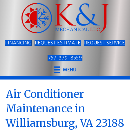
FINANCING
REQUEST ESTIMATE
REQUEST SERVICE
757-379-8559
MENU
Air Conditioner
Maintenance in
Williamsburg, VA 23188