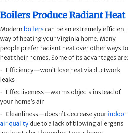
Boilers Produce Radiant Heat
Modern
boilers
can be an extremely efficient
way of heating your Virginia home. Many
people prefer radiant heat over other ways to
heat their homes. Some of its advantages are:
• Efficiency—won’t lose heat via ductwork
leaks
• Effectiveness—warms objects instead of
your home’s air
• Cleanliness—doesn’t decrease your
indoor
air quality
due to a lack of blowing allergens
and particles throughout your home