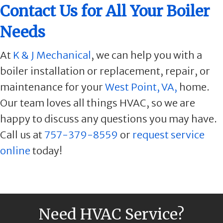
Contact Us for All Your Boiler
Needs
At
K & J Mechanical
, we can help you with a
boiler installation or replacement, repair, or
maintenance for your
West Point, VA,
home.
Our team loves all things HVAC, so we are
happy to discuss any questions you may have.
Call us at
757-379-8559
or
request service
online
today!
Need HVAC Service?