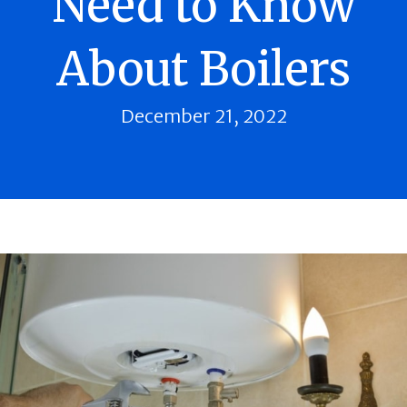
Need to Know
About Boilers
December 21, 2022