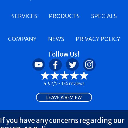
SERVICES
PRODUCTS
SPECIALS
COMPANY
NEWS
PRIVACY POLICY
Follow Us!
4.97/5 -
136 reviews
LEAVE A REVIEW
If you have any concerns regarding our