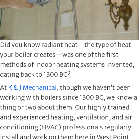
Did you know radiant heat—the type of heat
your boiler creates—was one of the first
methods of indoor heating systems invented,
dating back to 1300 BC?
At
K & J Mechanical
, though we haven’t been
working with boilers since 1300 BC, we know a
thing or two about them. Our highly trained
and experienced heating, ventilation, and air
conditioning (HVAC) professionals regularly
install and work on them here in West Point.