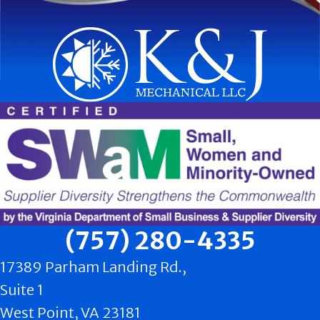
(757) 280-4335
17389 Parham Landing Rd.,
Suite 1
West Point, VA 23181