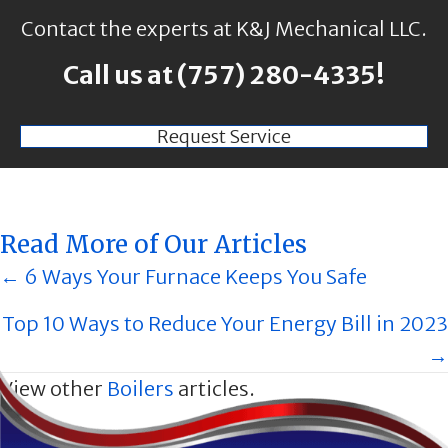
Contact the experts at K&J Mechanical LLC.
Call us at
(757) 280-4335
!
Request Service
Read More of Our Articles
Posts
← 6 Ways Your Furnace Keeps You Safe
navigation
Top 10 Ways to Reduce Your Energy Bill in 2023
→
View other
Boilers
articles.