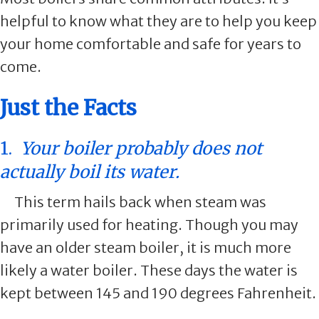
helpful to know what they are to help you keep
your home comfortable and safe for years to
come.
Just the Facts
1.
Your boiler probably does not
actually boil its water.
This term hails back when steam was
primarily used for heating. Though you may
have an older steam boiler, it is much more
likely a water boiler. These days the water is
kept between 145 and 190 degrees Fahrenheit.