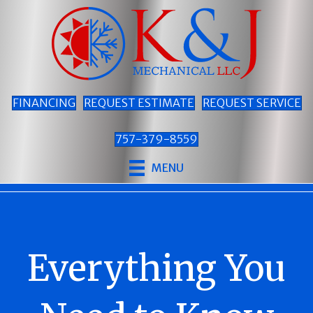
FINANCING
REQUEST ESTIMATE
REQUEST SERVICE
757-379-8559
MENU
Everything You