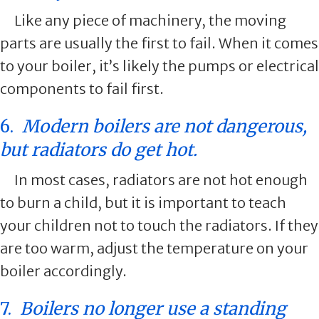
Like any piece of machinery, the moving
parts are usually the first to fail. When it comes
to your boiler, it’s likely the pumps or electrical
components to fail first.
6.
Modern boilers are not dangerous,
but radiators do get hot.
In most cases, radiators are not hot enough
to burn a child, but it is important to teach
your children not to touch the radiators. If they
are too warm, adjust the temperature on your
boiler accordingly.
7.
Boilers no longer use a standing