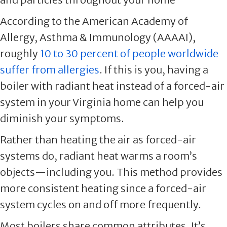
According to the American Academy of
Allergy, Asthma & Immunology (AAAAI),
roughly
10 to 30 percent of people worldwide
suffer from allergies
. If this is you, having a
boiler with radiant heat instead of a forced-air
system in your Virginia home can help you
diminish your symptoms.
Rather than heating the air as forced-air
systems do, radiant heat warms a room’s
objects—including you. This method provides
more consistent heating since a forced-air
system cycles on and off more frequently.
Most boilers share common attributes. It’s