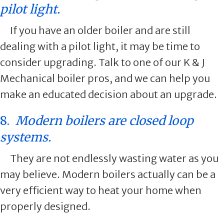
pilot light.
If you have an older boiler and are still
dealing with a pilot light, it may be time to
consider upgrading. Talk to one of our K & J
Mechanical boiler pros, and we can help you
make an educated decision about an upgrade.
8.
Modern boilers are closed loop
systems.
They are not endlessly wasting water as you
may believe. Modern boilers actually can be a
very efficient way to heat your home when
properly designed.