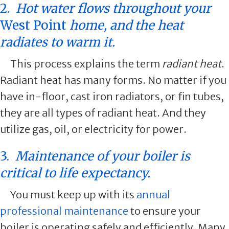
2.
Hot water flows throughout your
West Point
home, and the heat
radiates to warm it.
This process explains the term
radiant heat
.
Radiant heat has many forms. No matter if you
have in-floor, cast iron radiators, or fin tubes,
they are all types of radiant heat. And they
utilize gas, oil, or electricity for power.
3.
Maintenance of your boiler is
critical to life expectancy.
You must keep up with its
annual
professional maintenance
to ensure your
boiler is operating safely and efficiently. Many