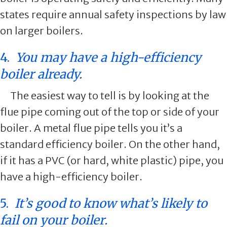
states require annual safety inspections by law
on larger boilers.
4.
You may have a high-efficiency
boiler already.
The easiest way to tell is by looking at the
flue pipe coming out of the top or side of your
boiler. A metal flue pipe tells you it’s a
standard efficiency boiler. On the other hand,
if it has a PVC (or hard, white plastic) pipe, you
have a high-efficiency boiler.
5.
It’s good to know what’s likely to
fail on your boiler.