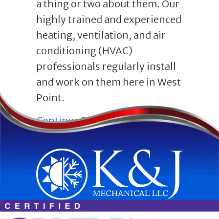
a thing or two about them. Our
highly trained and experienced
heating, ventilation, and air
conditioning (HVAC)
professionals regularly install
and work on them here in West
Point.
about Everything You
Continue Reading