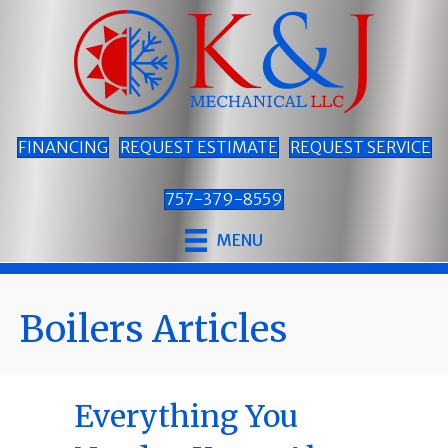
FINANCING
REQUEST ESTIMATE
REQUEST SERVICE
757-379-8559
MENU
Boilers Articles
Everything You