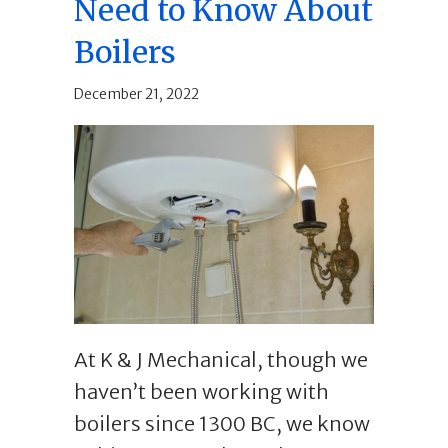
Need to Know About
Boilers
December 21, 2022
At K & J Mechanical, though we
haven’t been working with
boilers since 1300 BC, we know