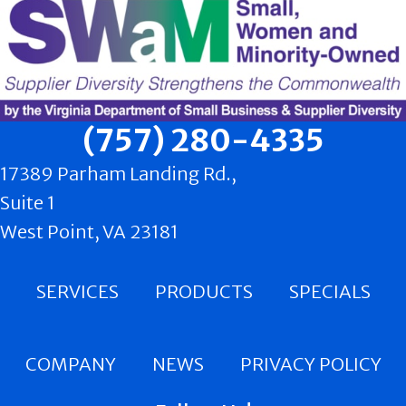
(757) 280-4335
17389 Parham Landing Rd.,
Suite 1
West Point, VA 23181
SERVICES
PRODUCTS
SPECIALS
COMPANY
NEWS
PRIVACY POLICY