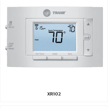
XR102