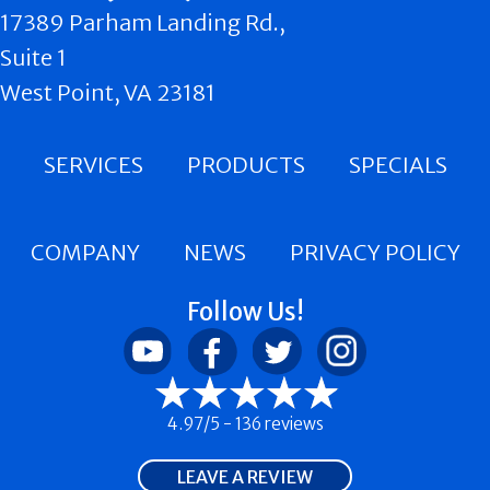
17389 Parham Landing Rd.,
Suite 1
West Point, VA 23181
SERVICES
PRODUCTS
SPECIALS
COMPANY
NEWS
PRIVACY POLICY
Follow Us!
4.97/5 -
136 reviews
LEAVE A REVIEW