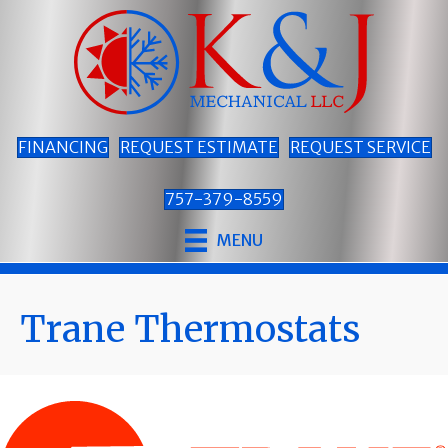
Skip
Skip
Site
to
to
map
Content
navigation
FINANCING
REQUEST ESTIMATE
REQUEST SERVICE
757-379-8559
MENU
Trane Thermostats