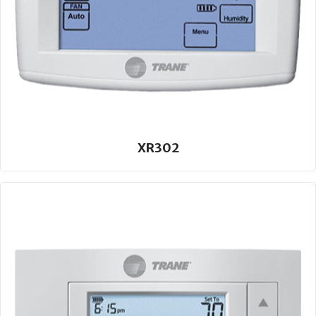
XR302