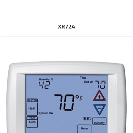
XR724