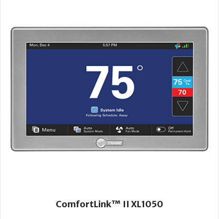
ComfortLink™ II XL1050