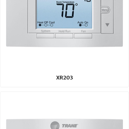
XR203