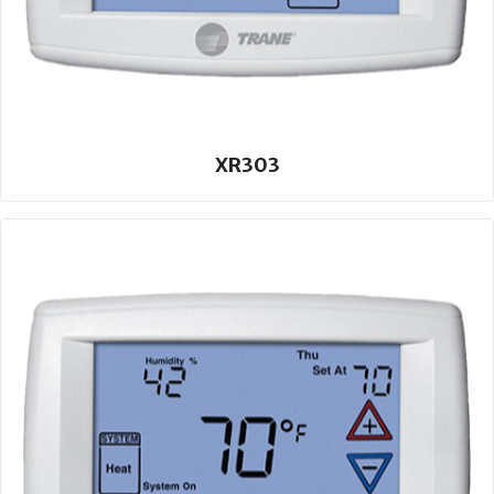
XR303