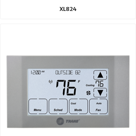
XL824