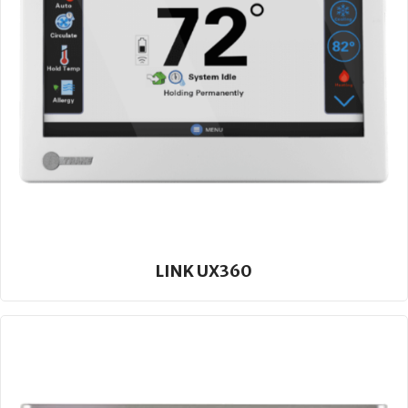
LINK UX360