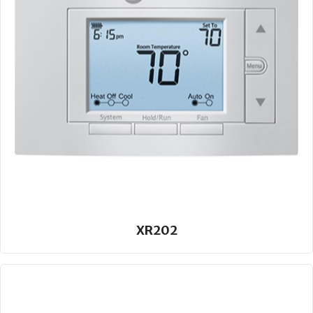
XR202