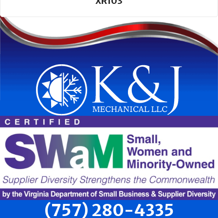
XR103
(757) 280-4335