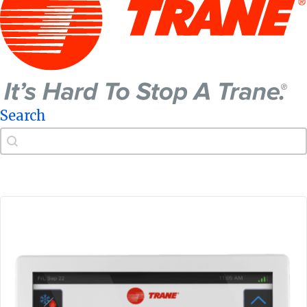
Search
Search
Search