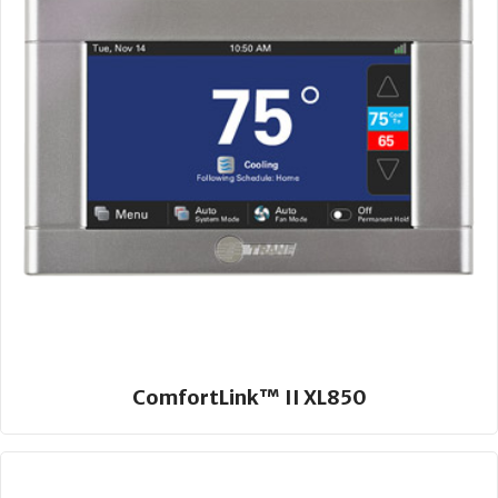
ComfortLink™ II XL850