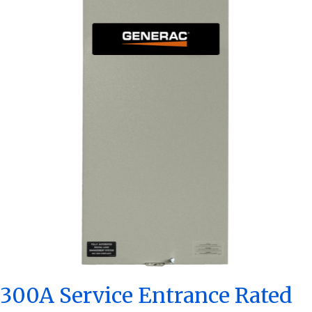
300A Service Entrance Rated