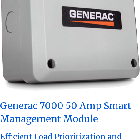
Generac 7000 50 Amp Smart
Management Module
Efficient Load Prioritization and