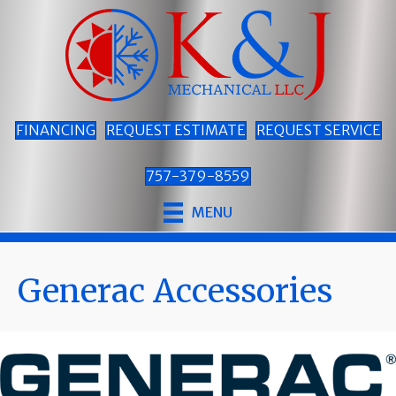
Skip
Skip
Site
to
to
map
Content
navigation
FINANCING
REQUEST ESTIMATE
REQUEST SERVICE
757-379-8559
MENU
Generac Accessories