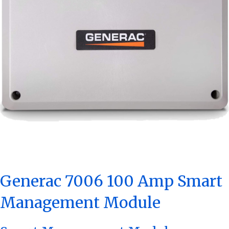
Generac 7006 100 Amp Smart
Management Module