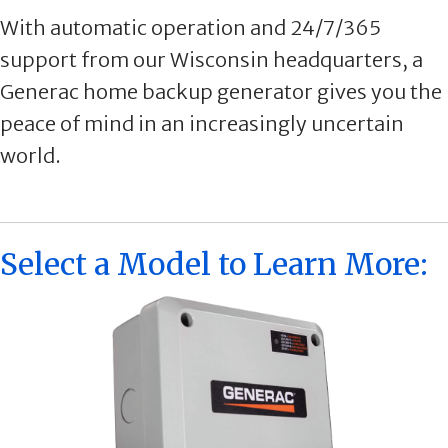
With automatic operation and 24/7/365
support from our Wisconsin headquarters, a
Generac home backup generator gives you the
peace of mind in an increasingly uncertain
world.
Select a Model to Learn More: