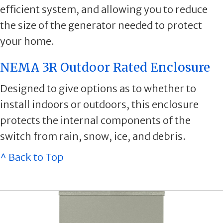
efficient system, and allowing you to reduce
the size of the generator needed to protect
your home.
NEMA 3R Outdoor Rated Enclosure
Designed to give options as to whether to
install indoors or outdoors, this enclosure
protects the internal components of the
switch from rain, snow, ice, and debris.
^ Back to Top