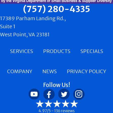
(757) 280-4335
17389 Parham Landing Rd.,
Suite 1
West Point, VA 23181
SERVICES
PRODUCTS
SPECIALS
COMPANY
NEWS
PRIVACY POLICY
Follow Us!
4.97/5 -
136 reviews