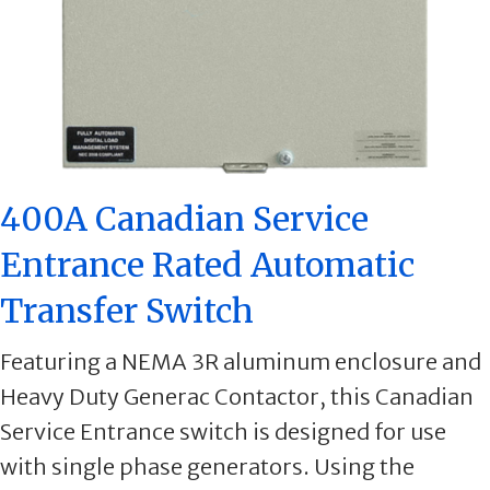
400A Canadian Service
Entrance Rated Automatic
Transfer Switch
Featuring a NEMA 3R aluminum enclosure and
Heavy Duty Generac Contactor, this Canadian
Service Entrance switch is designed for use
with single phase generators. Using the