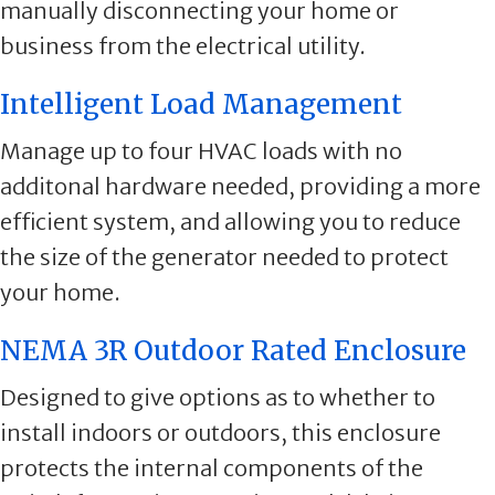
manually disconnecting your home or
business from the electrical utility.
Intelligent Load Management
Manage up to four HVAC loads with no
additonal hardware needed, providing a more
efficient system, and allowing you to reduce
the size of the generator needed to protect
your home.
NEMA 3R Outdoor Rated Enclosure
Designed to give options as to whether to
install indoors or outdoors, this enclosure
protects the internal components of the