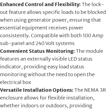
Enhanced Control and Flexibility:
The lock-
out feature allows specific loads to be blocked
when using generator power, ensuring that
essential equipment receives power
consistently. Compatible with both 100 Amp
sub-panel and 240 Volt systems
Convenient Status Monitoring:
The module
features an externally visible LED status
indicator, providing easy load status
monitoring without the need to open the
electrical box
Versatile Installation Options:
The NEMA 3R
enclosure allows for flexible installation,
whether indoors or outdoors, providing