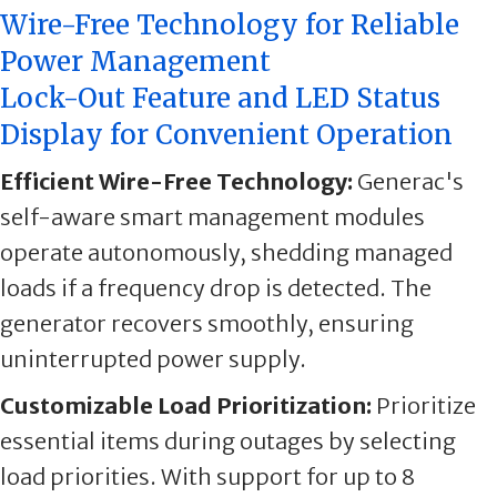
Wire-Free Technology for Reliable
Power Management
Lock-Out Feature and LED Status
Display for Convenient Operation
Efficient Wire-Free Technology:
Generac's
self-aware smart management modules
operate autonomously, shedding managed
loads if a frequency drop is detected. The
generator recovers smoothly, ensuring
uninterrupted power supply.
Customizable Load Prioritization:
Prioritize
essential items during outages by selecting
load priorities. With support for up to 8