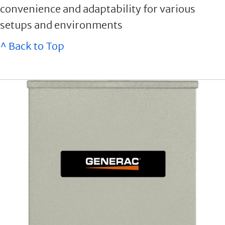
convenience and adaptability for various
setups and environments
^ Back to Top