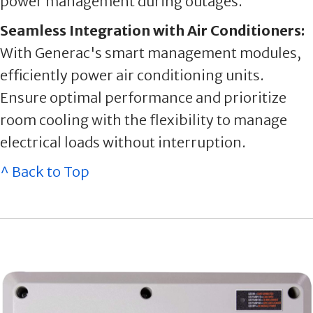
power management during outages.
Seamless Integration with Air Conditioners:
With Generac's smart management modules,
efficiently power air conditioning units.
Ensure optimal performance and prioritize
room cooling with the flexibility to manage
electrical loads without interruption.
^ Back to Top