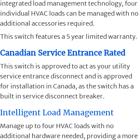
integrated load management technology, four
individual HVAC loads can be managed with no
additional accessories required.
This switch features a 5 year limited warranty.
Canadian Service Entrance Rated
This switch is approved to act as your utility
service entrance disconnect and is approved
for installation in Canada, as the switch has a
built in service disconnect breaker.
Intelligent Load Management
Manage up to four HVAC loads with no
additional hardware needed, providing a more