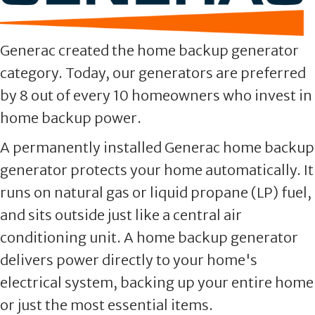
Generac created the home backup generator
category. Today, our generators are preferred
by 8 out of every 10 homeowners who invest in
home backup power.
A permanently installed Generac home backup
generator protects your home automatically. It
runs on natural gas or liquid propane (LP) fuel,
and sits outside just like a central air
conditioning unit. A home backup generator
delivers power directly to your home's
electrical system, backing up your entire home
or just the most essential items.