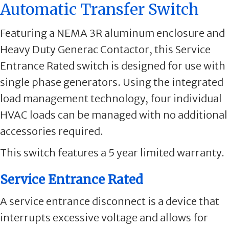
Automatic Transfer Switch
Featuring a NEMA 3R aluminum enclosure and
Heavy Duty Generac Contactor, this Service
Entrance Rated switch is designed for use with
single phase generators. Using the integrated
load management technology, four individual
HVAC loads can be managed with no additional
accessories required.
This switch features a 5 year limited warranty.
Service Entrance Rated
A service entrance disconnect is a device that
interrupts excessive voltage and allows for