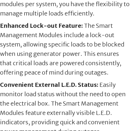
modules per system, you have the flexibility to
manage multiple loads efficiently.
Enhanced Lock-out Feature:
The Smart
Management Modules include a lock-out
system, allowing specific loads to be blocked
when using generator power. This ensures
that critical loads are powered consistently,
offering peace of mind during outages.
Convenient External L.E.D. Status:
Easily
monitor load status without the need to open
the electrical box. The Smart Management
Modules feature externally visible L.E.D.
indicators, providing quick and convenient