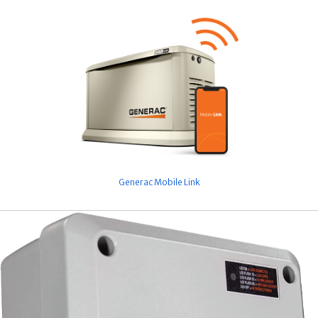
Generac Mobile Link