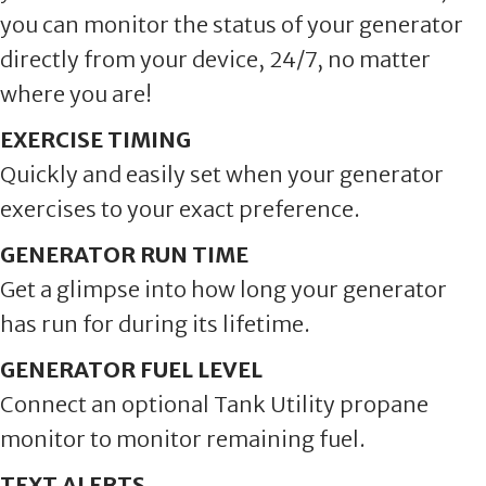
you can monitor the status of your generator
directly from your device, 24/7, no matter
where you are!
EXERCISE TIMING
Quickly and easily set when your generator
exercises to your exact preference.
GENERATOR RUN TIME
Get a glimpse into how long your generator
has run for during its lifetime.
GENERATOR FUEL LEVEL
Connect an optional Tank Utility propane
monitor to monitor remaining fuel.
TEXT ALERTS