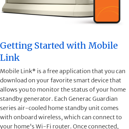
Getting Started with Mobile
Link
Mobile Link* is a free application that you can
download on your favorite smart device that
allows you to monitor the status of your home
standby generator. Each Generac Guardian
series air-cooled home standby unit comes
with onboard wireless, which can connect to
your home's Wi-Fi router. Once connected,