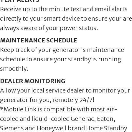
Receive up to the minute text and email alerts
directly to your smart device to ensure your are
always aware of your power status.
MAINTENANCE SCHEDULE
Keep track of your generator's maintenance
schedule to ensure your standby is running
smoothly.
DEALER MONITORING
Allow your local service dealer to monitor your
generator for you, remotely 24/7!
*Mobile Link is compatible with most air-
cooled and liquid-cooled Generac, Eaton,
Siemens and Honeywell brand Home Standby