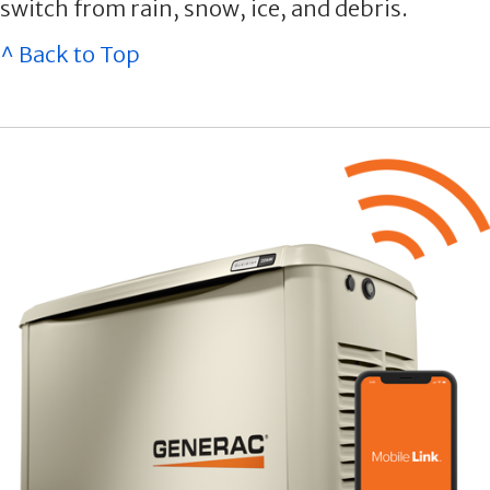
switch from rain, snow, ice, and debris.
^ Back to Top