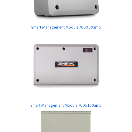
Smart Management Module 7000 50amp
Smart Management Module 7006 100amp