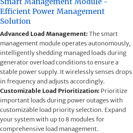
Smart Management Module -
Efficient Power Management
Solution
Advanced Load Management:
The smart
management module operates autonomously,
intelligently shedding managed loads during
generator overload conditions to ensure a
stable power supply. It wirelessly senses drops
in frequency and adjusts accordingly.
Customizable Load Prioritization:
Prioritize
important loads during power outages with
customizable load priority selection. Expand
your system with up to 8 modules for
comprehensive load management.