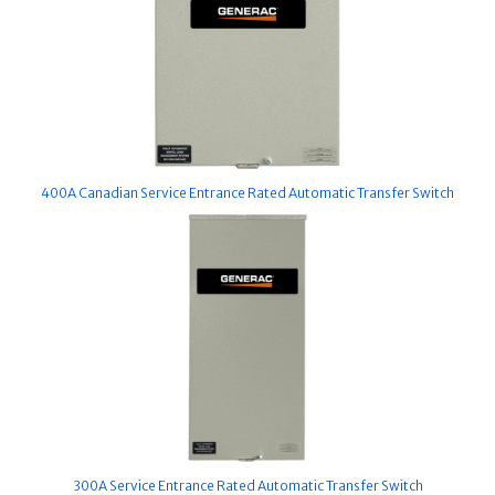
400A Canadian Service Entrance Rated Automatic Transfer Switch
300A Service Entrance Rated Automatic Transfer Switch