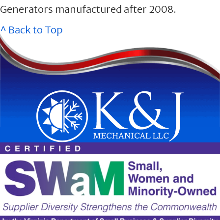
Generators manufactured after 2008.
^ Back to Top