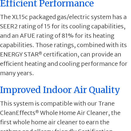
Efficient Performance
The XL15c packaged gas/electric system has a
SEER2 rating of 15 for its cooling capabilities,
and an AFUE rating of 81% for its heating
capabilities. Those ratings, combined with its
ENERGY STAR
certification, can provide an
®
efficient heating and cooling performance for
many years.
Improved Indoor Air Quality
This system is compatible with our Trane
CleanEffects
Whole Home Air Cleaner, the
®
first whole home air cleaner to earn the