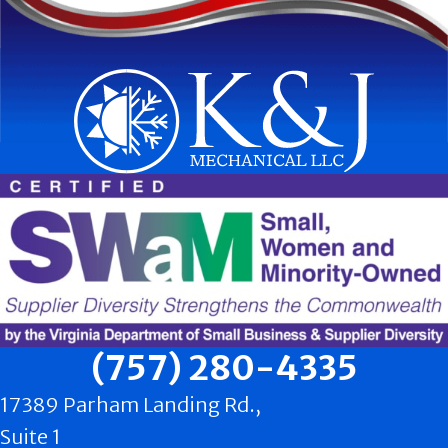
(757) 280-4335
17389 Parham Landing Rd.,
Suite 1