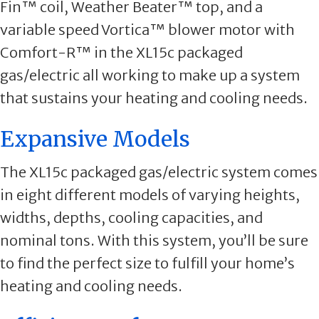
Fin™ coil, Weather Beater™ top, and a
variable speed Vortica™ blower motor with
Comfort-R™ in the XL15c packaged
gas/electric all working to make up a system
that sustains your heating and cooling needs.
Expansive Models
The XL15c packaged gas/electric system comes
in eight different models of varying heights,
widths, depths, cooling capacities, and
nominal tons. With this system, you’ll be sure
to find the perfect size to fulfill your home’s
heating and cooling needs.