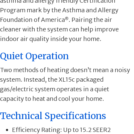
asthma and allergy friendly Certification
Program mark by the Asthma and Allergy
Foundation of America
. Pairing the air
®
cleaner with the system can help improve
indoor air quality inside your home.
Quiet Operation
Two methods of heating doesn’t mean a noisy
system. Instead, the XL15c packaged
gas/electric system operates in a quiet
capacity to heat and cool your home.
Technical Specifications
Efficiency Rating: Up to 15.2 SEER2