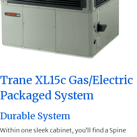
Trane XL15c Gas/Electric
Packaged System
Durable System
Within one sleek cabinet, you’ll find a Spine