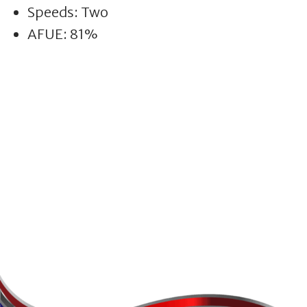
Speeds: Two
AFUE: 81%