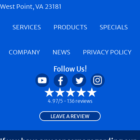
West Point, VA 23181
SERVICES
PRODUCTS
SPECIALS
COMPANY
NEWS
PRIVACY POLICY
Follow Us!
4.97/5 -
136 reviews
LEAVE A REVIEW