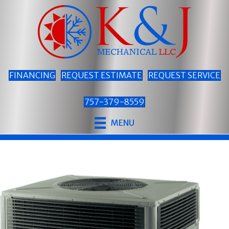
FINANCING
REQUEST ESTIMATE
REQUEST SERVICE
757-379-8559
MENU