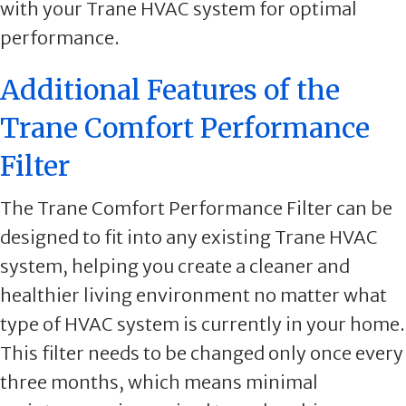
with your Trane HVAC system for optimal
performance.
Additional Features of the
Trane Comfort Performance
Filter
The Trane Comfort Performance Filter can be
designed to fit into any existing Trane HVAC
system, helping you create a cleaner and
healthier living environment no matter what
type of HVAC system is currently in your home.
This filter needs to be changed only once every
three months, which means minimal