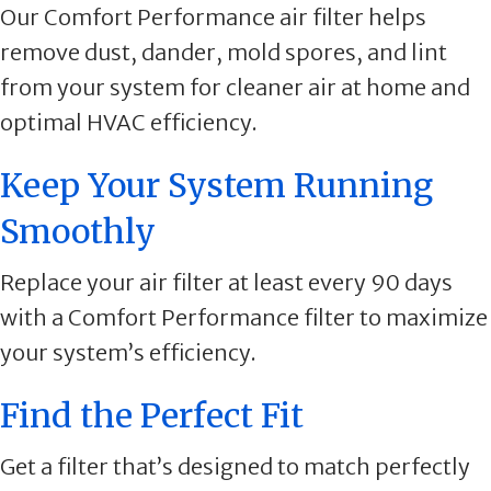
Our Comfort Performance air filter helps
remove dust, dander, mold spores, and lint
from your system for cleaner air at home and
optimal HVAC efficiency.
Keep Your System Running
Smoothly
Replace your air filter at least every 90 days
with a Comfort Performance filter to maximize
your system’s efficiency.
Find the Perfect Fit
Get a filter that’s designed to match perfectly