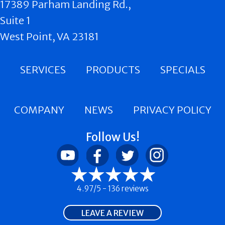
17389 Parham Landing Rd.,
Suite 1
West Point, VA 23181
SERVICES
PRODUCTS
SPECIALS
COMPANY
NEWS
PRIVACY POLICY
Follow Us!
4.97/5 -
136 reviews
LEAVE A REVIEW