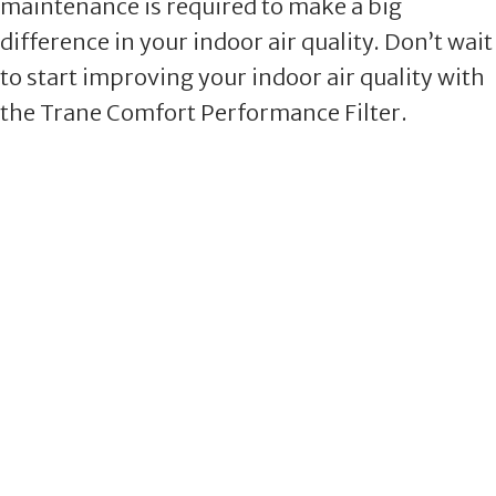
maintenance is required to make a big
difference in your indoor air quality. Don’t wait
to start improving your indoor air quality with
the Trane Comfort Performance Filter.