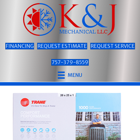
FINANCING
REQUEST ESTIMATE
REQUEST SERVICE
757-379-8559
MENU