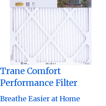
Trane Comfort
Performance Filter
Breathe Easier at Home