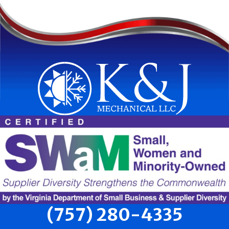
(757) 280-4335