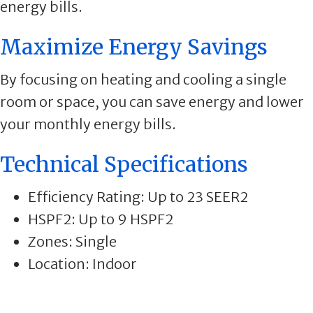
energy bills.
Maximize Energy Savings
By focusing on heating and cooling a single
room or space, you can save energy and lower
your monthly energy bills.
Technical Specifications
Efficiency Rating: Up to 23 SEER2
HSPF2: Up to 9 HSPF2
Zones: Single
Location: Indoor