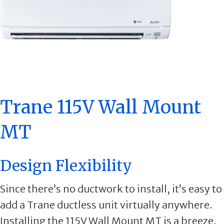
Trane 115V Wall Mount
MT
Design Flexibility
Since there’s no ductwork to install, it’s easy to
add a Trane ductless unit virtually anywhere.
Installing the 115V Wall Mount MT is a breeze,