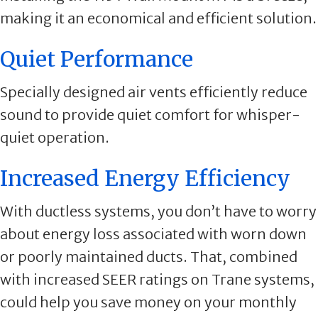
making it an economical and efficient solution.
Quiet Performance
Specially designed air vents efficiently reduce
sound to provide quiet comfort for whisper-
quiet operation.
Increased Energy Efficiency
With ductless systems, you don’t have to worry
about energy loss associated with worn down
or poorly maintained ducts. That, combined
with increased SEER ratings on Trane systems,
could help you save money on your monthly