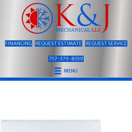
FINANCING
REQUEST ESTIMATE
REQUEST SERVICE
757-379-8559
MENU