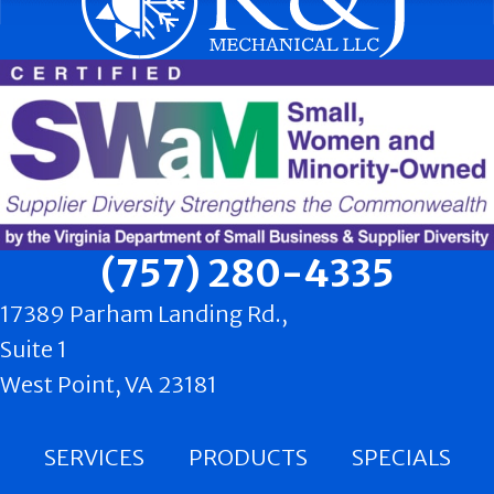
(757) 280-4335
17389 Parham Landing Rd.,
Suite 1
West Point, VA 23181
SERVICES
PRODUCTS
SPECIALS