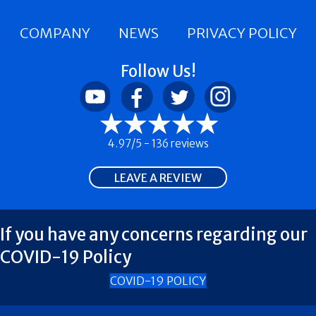
COMPANY
NEWS
PRIVACY POLICY
Follow Us!
4.97/5 -
136 reviews
LEAVE A REVIEW
If you have any concerns regarding our
COVID-19 Policy
COVID-19 POLICY